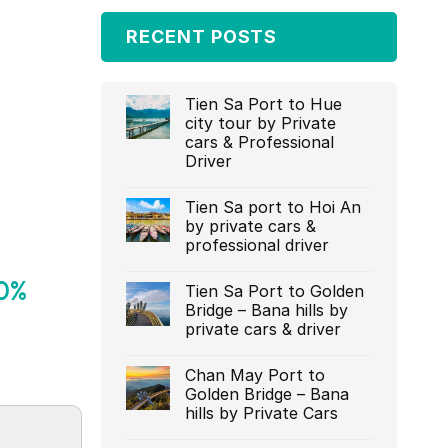
RECENT POSTS
Tien Sa Port to Hue
city tour by Private
cars & Professional
Driver‎
Tien Sa port to Hoi An
by private cars &
professional driver‎
20%
Tien Sa Port to Golden
Bridge – Bana hills by
private cars & driver‎
Chan May Port to
Golden Bridge – Bana
hills by Private Cars