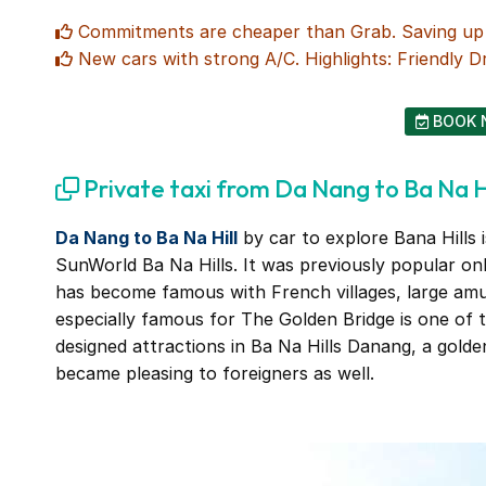
Commitments are cheaper than Grab. Saving up 4
New cars with strong A/C. Highlights: Friendly Dr
BOOK 
Private taxi from Da Nang to Ba Na Hi
Da Nang to Ba Na Hill
by car to explore Bana Hills i
SunWorld Ba Na Hills. It was previously popular o
has become famous with French villages, large am
especially famous for The Golden Bridge is one of 
designed attractions in Ba Na Hills Danang, a golde
became pleasing to foreigners as well.