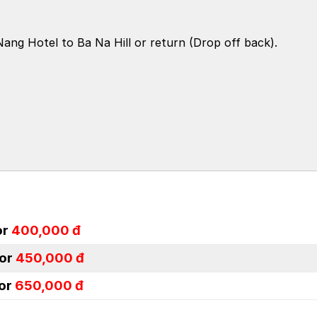
ang Hotel to Ba Na Hill or return (Drop off back).
or
400,000 đ
or
450,000 đ
or
650,000 đ