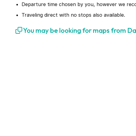
Departure time chosen by you, however we recomm
Traveling direct with no stops also available.
You may be looking for maps from Da 