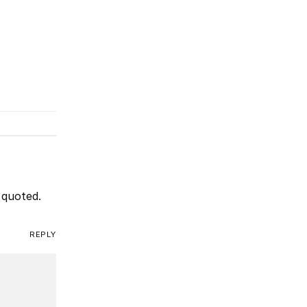
 quoted.
REPLY