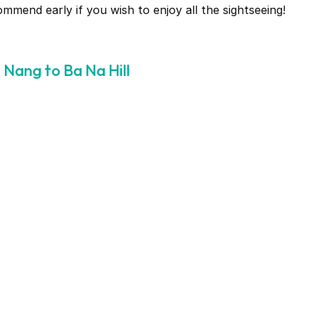
end early if you wish to enjoy all the sightseeing!
Nang to Ba Na Hill