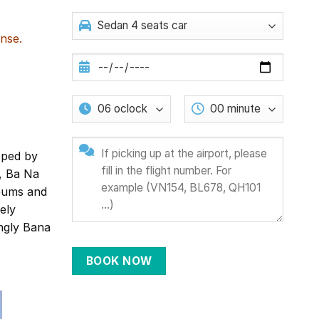
nse.
oped by
, Ba Na
eums and
ely
ingly Bana