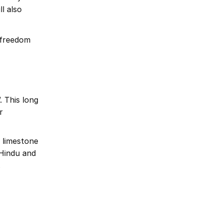
l also
e freedom
 This long
r
 limestone
 Hindu and
.