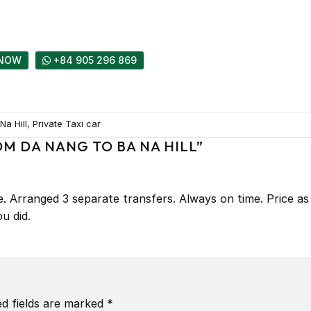
NOW
+84 905 296 869
a Hill, Private Taxi car
OM DA NANG TO BA NA HILL
”
me. Arranged 3 separate transfers. Always on time. Price as
u did.
ed fields are marked
*