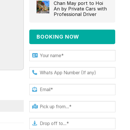
Chan May port to Hoi
An by Private Cars with
Professional Driver‎
BOOKING NOW