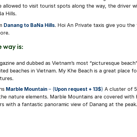
llowed to visit tourist spots along the way, the driver wil
a Hills.
om
Danang to BaNa Hills
. Hoi An Private taxis give you th
ore.
 way is:
gazine and dubbed as Vietnam’s most “picturesque beach”.
ited beaches in Vietnam. My Khe Beach is a great place fo
tures.
ns
Marble Mountain
– (
Upon request + 13$
)
A cluster of 5
the nature elements. Marble Mountains are covered with
ors with a fantastic panoramic view of Danang at the peak