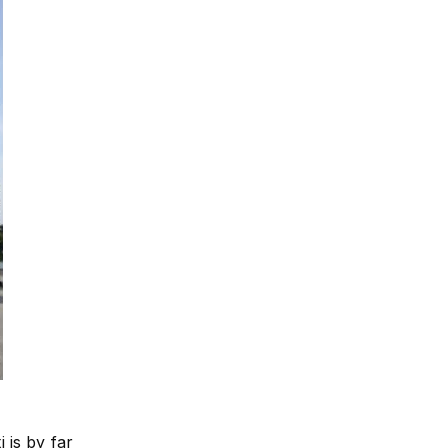
 is by far