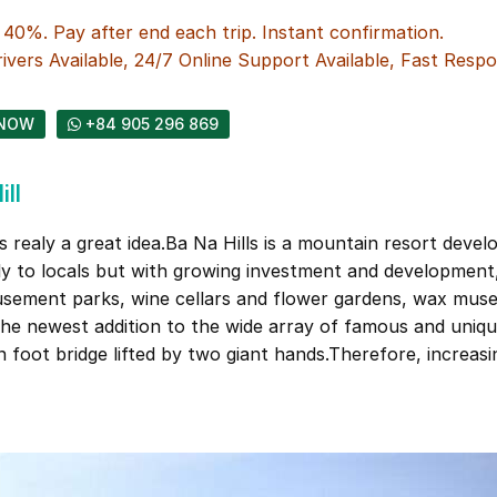
0%. Pay after end each trip. Instant confirmation.
ivers Available, 24/7 Online Support Available, Fast Respo
NOW
+84 905 296 869
ll
s realy a great idea.Ba Na Hills is a mountain resort devel
nly to locals but with growing investment and development
usement parks, wine cellars and flower gardens, wax mus
the newest addition to the wide array of famous and uniqu
n foot bridge lifted by two giant hands.Therefore, increas