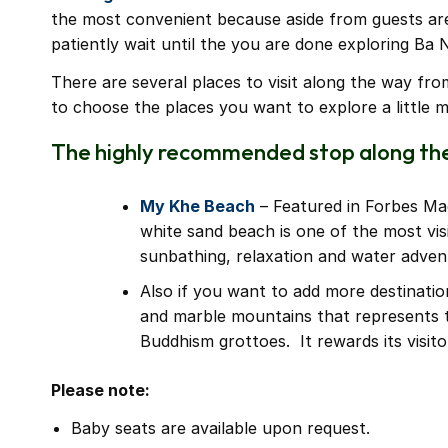
the most convenient because aside from guests are a
patiently wait until the you are done exploring Ba N
There are several places to visit along the way fr
to choose the places you want to explore a little m
The highly recommended stop along the
My Khe Beach
– Featured in Forbes Ma
white sand beach is one of the most vis
sunbathing, relaxation and water adven
Also if you want to add more destinatio
and marble mountains that represents 
Buddhism grottoes. It rewards its visit
Please note:
Baby seats are available upon request.