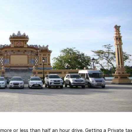
 more or less than half an hour drive. Getting a Private taxi