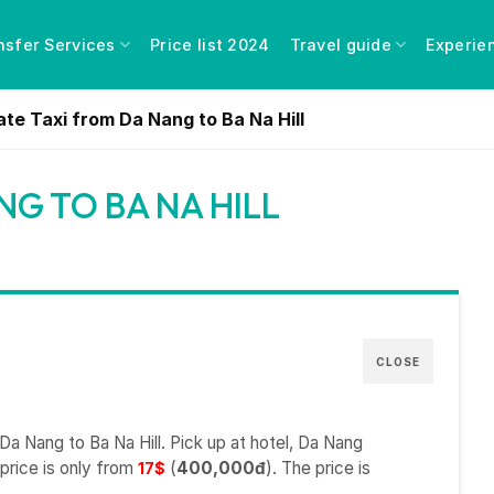
nsfer Services
Price list 2024
Travel guide
Experie
ate Taxi from Da Nang to Ba Na Hill
NG TO BA NA HILL
CLOSE
Da Nang to Ba Na Hill. Pick up at hotel, Da Nang
 price is only from
(
400,000đ
). The price is
17$