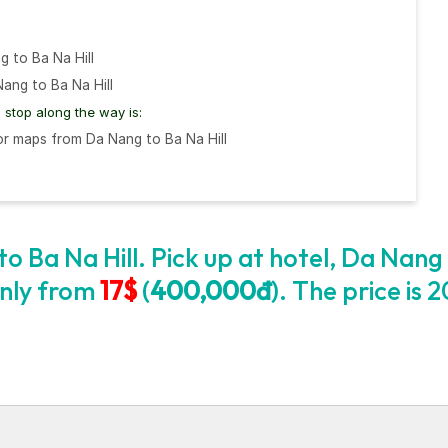
g to Ba Na Hill
ang to Ba Na Hill
stop along the way is:
r maps from Da Nang to Ba Na Hill
o Ba Na Hill. Pick up at hotel, Da Nang
 only from
17$
(
400,000đ
). The price is 