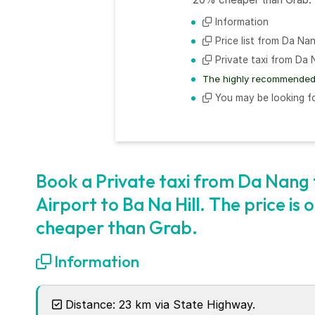
Information
Price list from Da Nan
Private taxi from Da N
The highly recommended 
You may be looking fo
Book a Private taxi from Da Nang t
Airport to Ba Na Hill. The price is
cheaper than Grab.
Information
Distance: 23 km via State Highway.