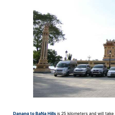
Danang to BaNa Hills
is 25 kilometers and will take