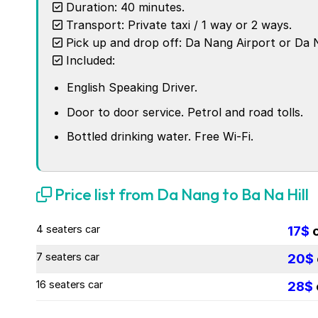
Duration: 40 minutes.
Transport: Private taxi / 1 way or 2 ways.
Pick up and drop off: Da Nang Airport or Da N
Included:
English Speaking Driver.
Door to door service. Petrol and road tolls.
Bottled drinking water. Free Wi-Fi.
Price list from Da Nang to Ba Na Hill
4 seaters car
17$
7 seaters car
20$
16 seaters car
28$