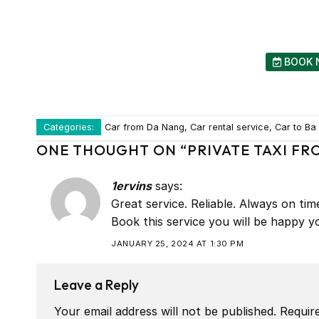
BOOK 
Categories:
Car from Da Nang, Car rental service, Car to Ba N
ONE THOUGHT ON “
PRIVATE TAXI FR
1ervins
says:
Great service. Reliable. Always on ti
Book this service you will be happy yo
JANUARY 25, 2024 AT 1:30 PM
Leave a Reply
Your email address will not be published.
Requir