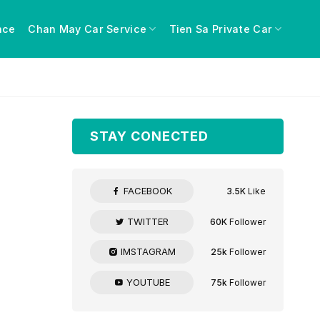
nce
Chan May Car Service
Tien Sa Private Car
STAY CONECTED
FACEBOOK
3.5K
Like
TWITTER
60K
Follower
IMSTAGRAM
25k
Follower
YOUTUBE
75k
Follower