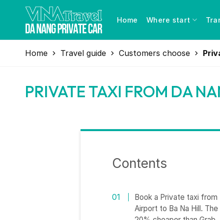
Skip
to
Home
Where start
Tra
content
Home
Travel guide
Customers choose
Priv
PRIVATE TAXI FROM DA NA
Contents
Book a Private taxi from 
Airport to Ba Na Hill. The
20% cheaper than Grab.