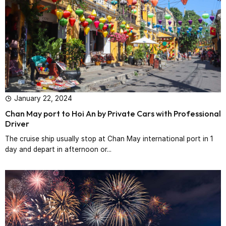
January 22, 2024
Chan May port to Hoi An by Private Cars with Professional
Driver‎
The cruise ship usually stop at Chan May international port in 1
day and depart in afternoon or...