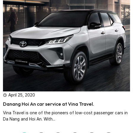
April 25, 2020
Danang Hoi An car service at Vina Travel.
Vina Travel is one of the pioneers of low-cost passenger cars in
Da Nang and Hoi An. With...