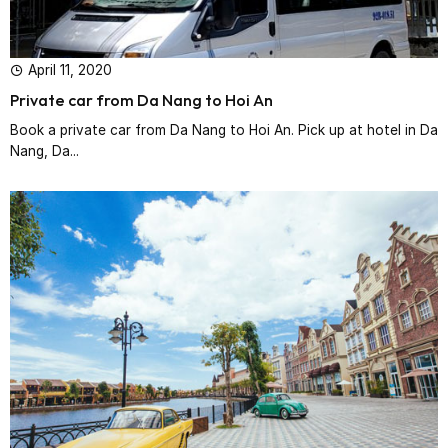
April 11, 2020
Private car from Da Nang to Hoi An
Book a private car from Da Nang to Hoi An. Pick up at hotel in Da
Nang, Da...