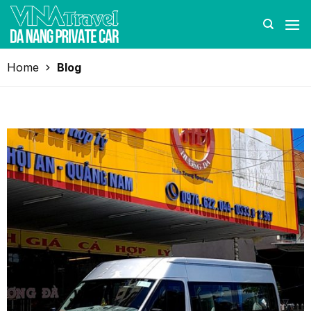
Skip
to
content
Home
Blog