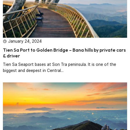
January 24, 2024
Tien Sa Port to Golden Bridge – Bana hills by private cars
& driver‎
Tien Sa Seaport bases at Son Tra peninsula. It is one of the
biggest and deepest in Central...