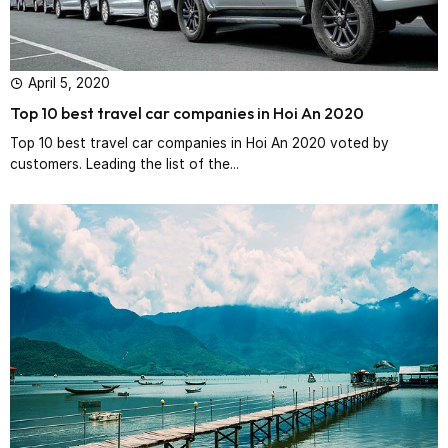
April 5, 2020
Top 10 best travel car companies in Hoi An 2020
Top 10 best travel car companies in Hoi An 2020 voted by
customers. Leading the list of the...