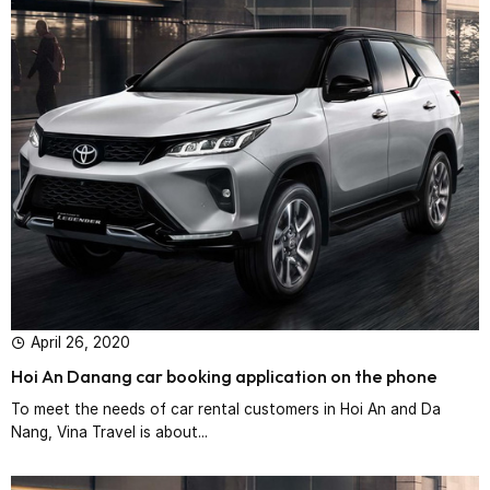
April 26, 2020
Hoi An Danang car booking application on the phone
To meet the needs of car rental customers in Hoi An and Da
Nang, Vina Travel is about...