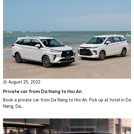
August 25, 2022
Private car from Da Nang to Hoi An
Book a private car from Da Nang to Hoi An. Pick up at hotel in Da
Nang, Da...