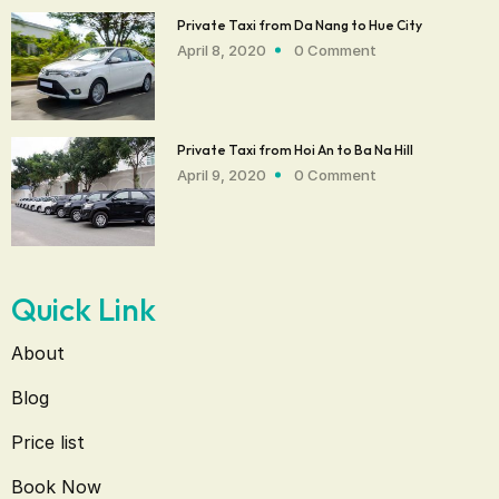
Private Taxi from Da Nang to Hue City
April 8, 2020
0 Comment
Private Taxi from Hoi An to Ba Na Hill
April 9, 2020
0 Comment
Quick Link
About
Blog
Price list
Book Now