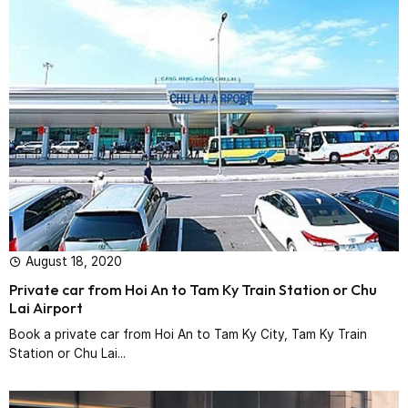
August 18, 2020
Private car from Hoi An to Tam Ky Train Station or Chu
Lai Airport
Book a private car from Hoi An to Tam Ky City, Tam Ky Train
Station or Chu Lai...