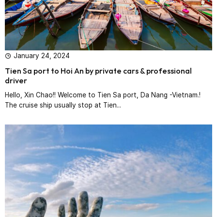
January 24, 2024
Tien Sa port to Hoi An by private cars & professional
driver‎
Hello, Xin Chao!! Welcome to Tien Sa port, Da Nang -Vietnam.!
The cruise ship usually stop at Tien...