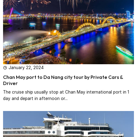
January 22, 2024
Chan May port to Da Nang city tour by Private Cars &
Driver‎
The cruise ship usually stop at Chan May international port in 1
day and depart in afternoon or...