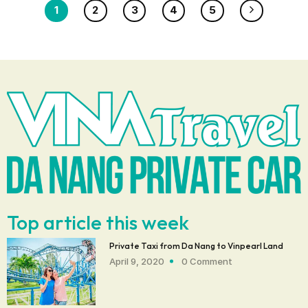
1
2
3
4
5
Top article this week
Private Taxi from Da Nang to Vinpearl Land
April 9, 2020
0 Comment