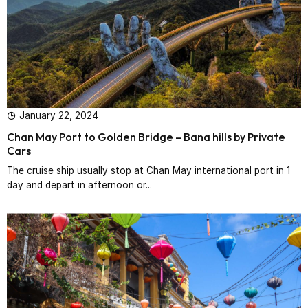
January 22, 2024
Chan May Port to Golden Bridge – Bana hills by Private
Cars
The cruise ship usually stop at Chan May international port in 1
day and depart in afternoon or...