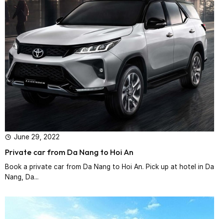
June 29, 2022
Private car from Da Nang to Hoi An
Book a private car from Da Nang to Hoi An. Pick up at hotel in Da
Nang, Da...