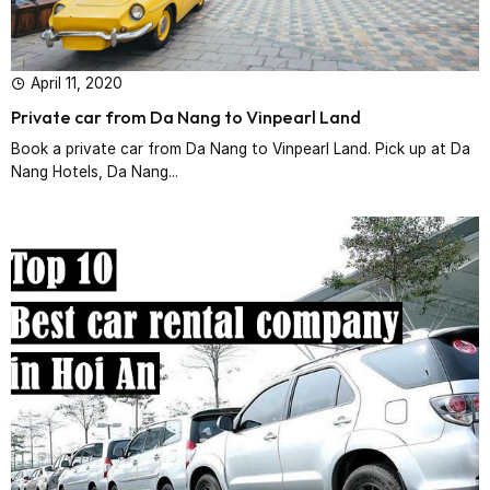
April 11, 2020
Private car from Da Nang to Vinpearl Land
Book a private car from Da Nang to Vinpearl Land. Pick up at Da
Nang Hotels, Da Nang...