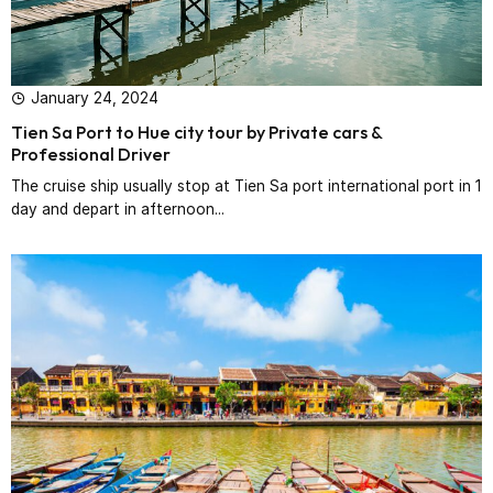
January 24, 2024
Tien Sa Port to Hue city tour by Private cars &
Professional Driver‎
The cruise ship usually stop at Tien Sa port international port in 1
day and depart in afternoon...