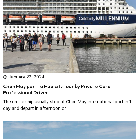
January 22, 2024
Chan May port to Hue city tour by Private Cars-
Professional Driver‎
The cruise ship usually stop at Chan May international port in 1
day and depart in afternoon or...