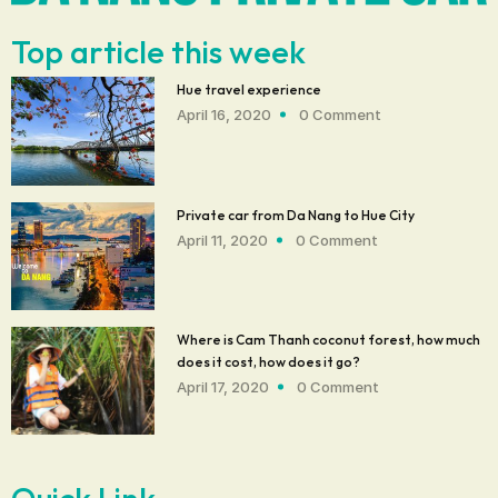
Top article this week
Hue travel experience
April 16, 2020
0 Comment
Private car from Da Nang to Hue City
April 11, 2020
0 Comment
Where is Cam Thanh coconut forest, how much
does it cost, how does it go?
April 17, 2020
0 Comment