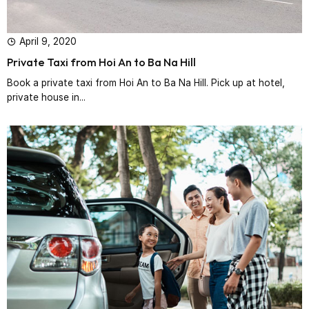
April 9, 2020
Private Taxi from Hoi An to Ba Na Hill
Book a private taxi from Hoi An to Ba Na Hill. Pick up at hotel,
private house in...