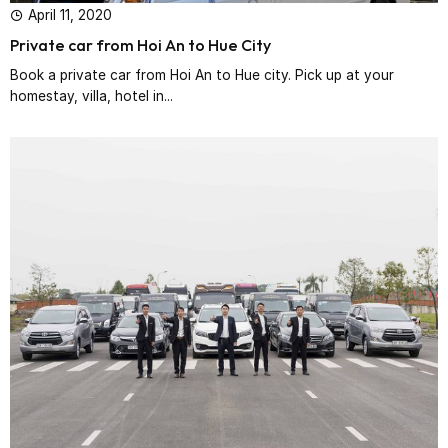
April 11, 2020
Private car from Hoi An to Hue City
Book a private car from Hoi An to Hue city. Pick up at your
homestay, villa, hotel in...