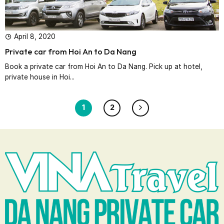
April 8, 2020
Private car from Hoi An to Da Nang
Book a private car from Hoi An to Da Nang. Pick up at hotel,
private house in Hoi...
1
2