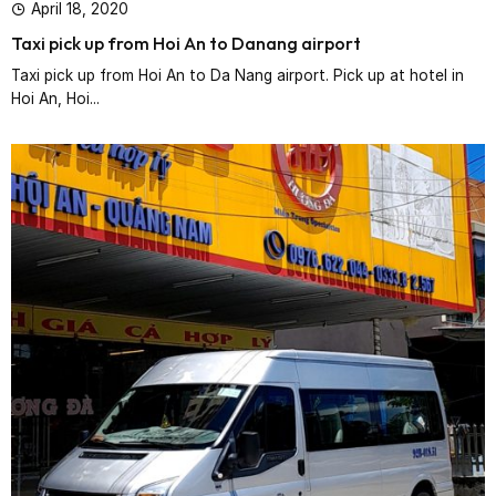
April 18, 2020
Taxi pick up from Hoi An to Danang airport
Taxi pick up from Hoi An to Da Nang airport. Pick up at hotel in
Hoi An, Hoi...