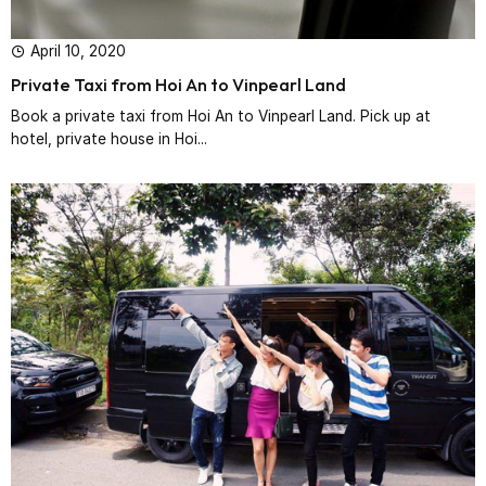
April 10, 2020
Private Taxi from Hoi An to Vinpearl Land
Book a private taxi from Hoi An to Vinpearl Land. Pick up at
hotel, private house in Hoi...