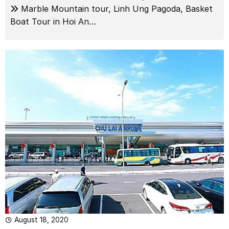
Marble Mountain tour, Linh Ung Pagoda, Basket
Boat Tour in Hoi An…
August 18, 2020