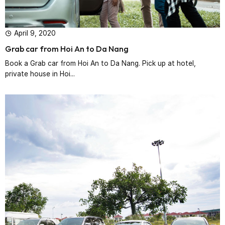
April 9, 2020
Grab car from Hoi An to Da Nang
Book a Grab car from Hoi An to Da Nang. Pick up at hotel,
private house in Hoi...