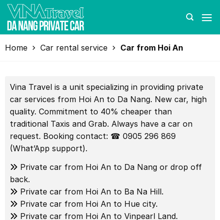
Skip
to
content
Home
Car rental service
Car from Hoi An
Vina Travel is a unit specializing in providing private
car services from Hoi An to Da Nang. New car, high
quality. Commitment to 40% cheaper than
traditional Taxis and Grab. Always have a car on
request. Booking contact: ☎ 0905 296 869
(What’App support).
Private car from Hoi An to Da Nang or drop off
back.
Private car from Hoi An to Ba Na Hill.
Private car from Hoi An to Hue city.
Private car from Hoi An to Vinpearl Land.