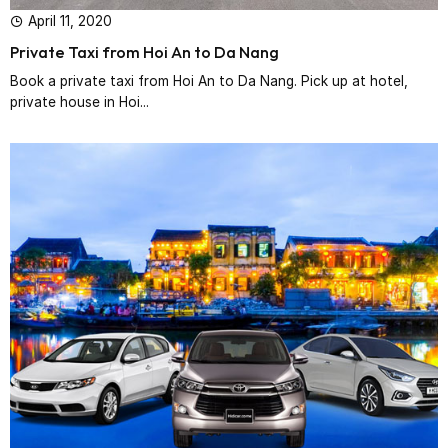
April 11, 2020
Private Taxi from Hoi An to Da Nang
Book a private taxi from Hoi An to Da Nang. Pick up at hotel,
private house in Hoi...