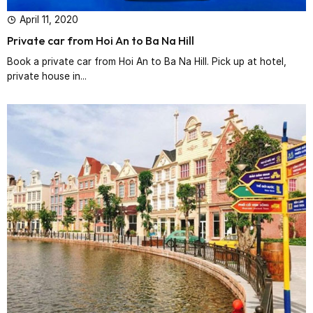
April 11, 2020
Private car from Hoi An to Ba Na Hill
Book a private car from Hoi An to Ba Na Hill. Pick up at hotel,
private house in...