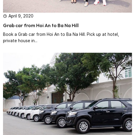
April 9, 2020
Grab car from Hoi An to Ba Na Hill
Book a Grab car from Hoi An to Ba Na Hill. Pick up at hotel,
private house in...