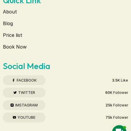
Quick Link
About
Blog
Price list
Book Now
Social Media
FACEBOOK
3.5K
Like
TWITTER
60K
Follower
IMSTAGRAM
25k
Follower
YOUTUBE
75k
Follower