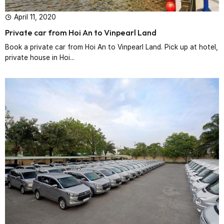
April 11, 2020
Private car from Hoi An to Vinpearl Land
Book a private car from Hoi An to Vinpearl Land. Pick up at hotel,
private house in Hoi...