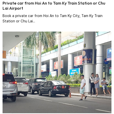
Private car from Hoi An to Tam Ky Train Station or Chu
Lai Airport
Book a private car from Hoi An to Tam Ky City, Tam Ky Train
Station or Chu Lai...