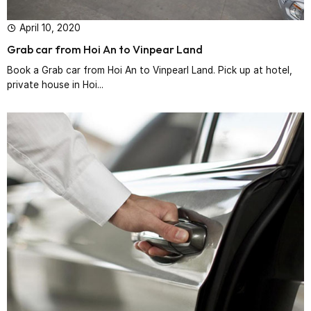
April 10, 2020
Grab car from Hoi An to Vinpear Land
Book a Grab car from Hoi An to Vinpearl Land. Pick up at hotel,
private house in Hoi...