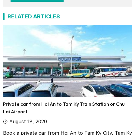
RELATED ARTICLES
Private car from Hoi An to Tam Ky Train Station or Chu
Lai Airport
August 18, 2020
Book a private car from Hoi An to Tam Ky City, Tam Ky