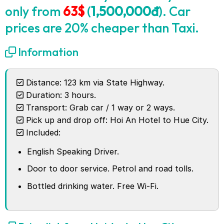
only from
63$
(
1,500,000đ
). Car
prices are 20% cheaper than Taxi.
Information
Distance: 123 km via State Highway.
Duration: 3 hours.
Transport: Grab car / 1 way or 2 ways.
Pick up and drop off: Hoi An Hotel to Hue City.
Included:
English Speaking Driver.
Door to door service. Petrol and road tolls.
Bottled drinking water. Free Wi-Fi.