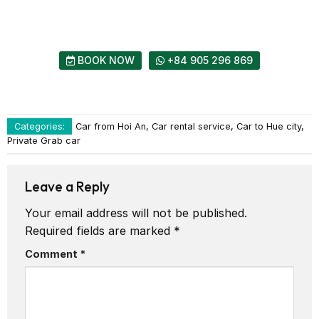
BOOK NOW
+84 905 296 869
Categories:
Car from Hoi An, Car rental service, Car to Hue city,
Private Grab car
Leave a Reply
Your email address will not be published.
Required fields are marked
*
Comment
*