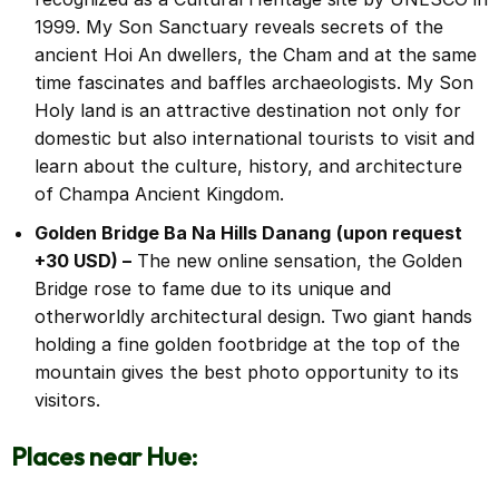
1999. My Son Sanctuary reveals secrets of the
ancient Hoi An dwellers, the Cham and at the same
time fascinates and baffles archaeologists. My Son
Holy land is an attractive destination not only for
domestic but also international tourists to visit and
learn about the culture, history, and architecture
of Champa Ancient Kingdom.
Golden Bridge Ba Na Hills Danang
(upon request
+30 USD) –
The new online sensation, the Golden
Bridge rose to fame due to its unique and
otherworldly architectural design. Two giant hands
holding a fine golden footbridge at the top of the
mountain gives the best photo opportunity to its
visitors.
Places near Hue: