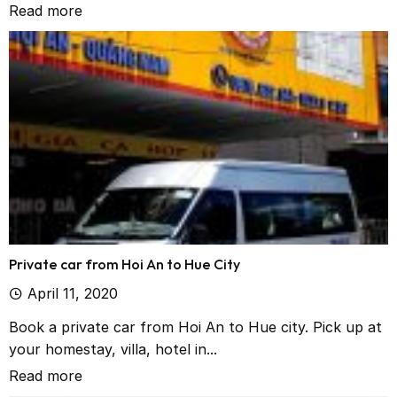
Read more
Private car from Hoi An to Hue City
April 11, 2020
Book a private car from Hoi An to Hue city. Pick up at
your homestay, villa, hotel in...
Read more