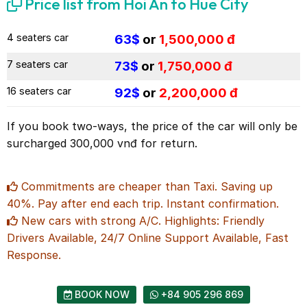
Price list from Hoi An to Hue City
4 seaters car
63$
or
1,500,000 đ
7 seaters car
73$
or
1,750,000 đ
16 seaters car
92$
or
2,200,000 đ
If you book two-ways, the price of the car will only be
surcharged 300,000 vnđ for return.
Commitments are cheaper than Taxi. Saving up
40%. Pay after end each trip. Instant confirmation.
New cars with strong A/C. Highlights: Friendly
Drivers Available, 24/7 Online Support Available, Fast
Response.
BOOK NOW
+84 905 296 869