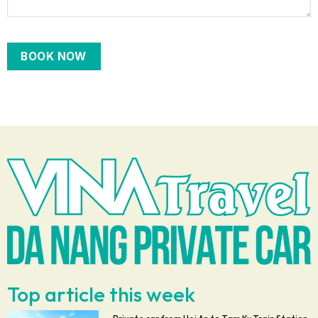
Top article this week