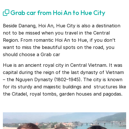
Grab car from Hoi An to Hue City
Beside Danang, Hoi An, Hue City is also a destination
not to be missed when you travel in the Central
Region. From romantic Hoi An to Hue, if you don’t
want to miss the beautiful spots on the road, you
should choose a Grab car
Hue is an ancient royal city in Central Vietnam. It was
capital during the reign of the last dynasty of Vietnam
– the Nguyen Dynasty (1802–1945). The city is known
for its sturdy and majestic buildings and structures like
the Citadel, royal tombs, garden houses and pagodas.