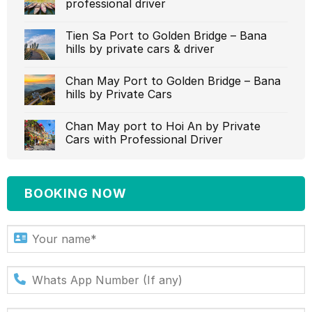
professional driver‎
Tien Sa Port to Golden Bridge – Bana
hills by private cars & driver‎
Chan May Port to Golden Bridge – Bana
hills by Private Cars
Chan May port to Hoi An by Private
Cars with Professional Driver‎
BOOKING NOW