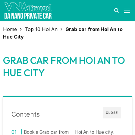
Skip
to
content
Home
Top 10 Hoi An
Grab car from Hoi An to
Hue City
GRAB CAR FROM HOI AN TO
HUE CITY
Contents
CLOSE
Book a Grab car from
Hoi An to Hue city
.