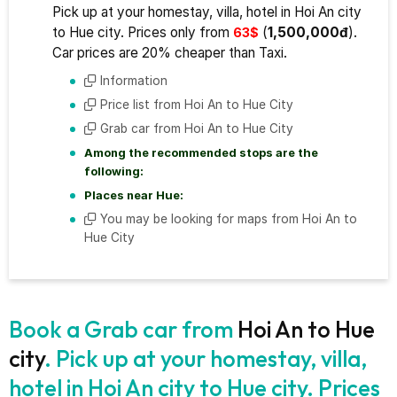
Pick up at your homestay, villa, hotel in Hoi An city
to Hue city. Prices only from
(
1,500,000đ
).
63$
Car prices are 20% cheaper than Taxi.
Information
Price list from Hoi An to Hue City
Grab car from Hoi An to Hue City
Among the recommended stops are the
following:
Places near Hue:
You may be looking for maps from Hoi An to
Hue City
Book a Grab car from
Hoi An to Hue
city
. Pick up at your homestay, villa,
hotel in Hoi An city to Hue city. Prices