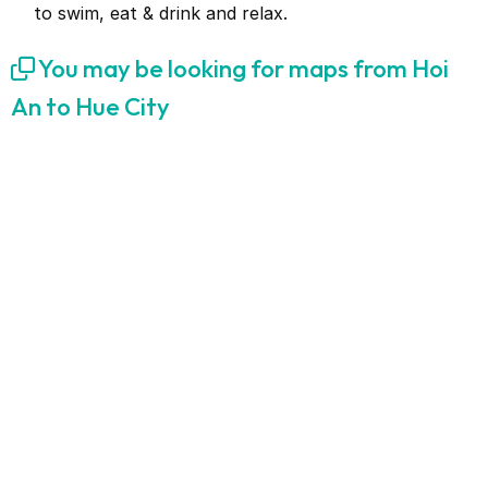
to swim, eat & drink and relax.
You may be looking for maps from Hoi
An to Hue City