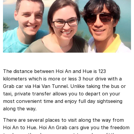
The distance between Hoi An and Hue is 123
kilometers which is more or less 3 hour drive with a
Grab car via Hai Van Tunnel. Unlike taking the bus or
taxi, private transfer allows you to depart on your
most convenient time and enjoy full day sightseeing
along the way.
There are several places to visit along the way from
Hoi An to Hue. Hoi An Grab cars give you the freedom