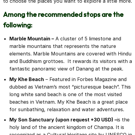
to choose the places you want to explore a little more.
Among the recommended stops are the
following:
Marble Mountain –
A cluster of 5 limestone and
marble mountains that represents the nature
elements. Marble Mountains are covered with Hindu
and Buddhism grottoes. It rewards its visitors with a
fantastic panoramic view of Danang at the peak.
My Khe Beach
– Featured in Forbes Magazine and
dubbed as Vietnam’s most “picturesque beach”. This
long white sand beach is one of the most visited
beaches in Vietnam. My Khe Beach is a great place
for sunbathing, relaxation and water adventures.
My Son Sanctuary (upon request +30 USD)
–
is the
holy land of the ancient kingdom of Champa. It is
recognized as a Cultural Heritage site by UNESCO in