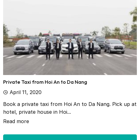
Private Taxi from Hoi An to Da Nang
April 11, 2020
Book a private taxi from Hoi An to Da Nang. Pick up at
hotel, private house in Hoi...
Read more