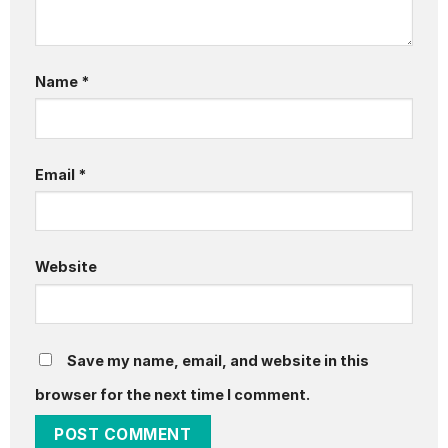
Name
*
Email
*
Website
Save my name, email, and website in this
browser for the next time I comment.