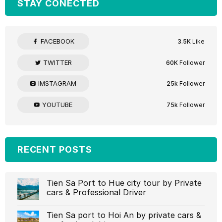
STAY CONECTED
FACEBOOK
3.5K
Like
TWITTER
60K
Follower
IMSTAGRAM
25k
Follower
YOUTUBE
75k
Follower
RECENT POSTS
Tien Sa Port to Hue city tour by Private
cars & Professional Driver‎
Tien Sa port to Hoi An by private cars &