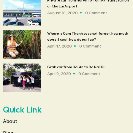
Private car from Hoi An to Tam Ky Train Station
or Chu Lai Airport
August 18, 2020
0 Comment
Where is Cam Thanh coconut forest, how much
does it cost, how does it go?
April 17, 2020
0 Comment
Grab car from Hoi An to Ba Na Hill
April 9, 2020
0 Comment
Quick Link
About
Blog