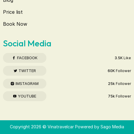
Price list
Book Now
Social Media
FACEBOOK
3.5K
Like
TWITTER
60K
Follower
IMSTAGRAM
25k
Follower
YOUTUBE
75k
Follower
Copyright 2026 © Vinatravelcar Powered by
Sago Media