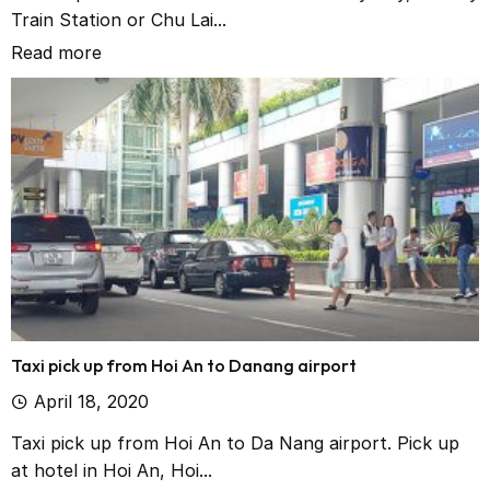
Train Station or Chu Lai...
Read more
Taxi pick up from Hoi An to Danang airport
April 18, 2020
Taxi pick up from Hoi An to Da Nang airport. Pick up
at hotel in Hoi An, Hoi...