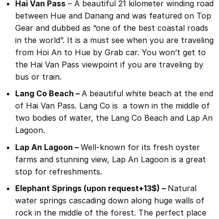
Hai Van Pass
– A beautiful 21 kilometer winding road
between Hue and Danang and was featured on Top
Gear and dubbed as “one of the best coastal roads
in the world”. It is a must see when you are traveling
from Hoi An to Hue by Grab car. You won’t get to
the Hai Van Pass viewpoint if you are traveling by
bus or train.
Lang Co Beach –
A beautiful white beach at the end
of Hai Van Pass. Lang Co is a town in the middle of
two bodies of water, the Lang Co Beach and Lap An
Lagoon.
Lap An Lagoon –
Well-known for its fresh oyster
farms and stunning view, Lap An Lagoon is a great
stop for refreshments.
Elephant Springs (upon request+13$) –
Natural
water springs cascading down along huge walls of
rock in the middle of the forest. The perfect place