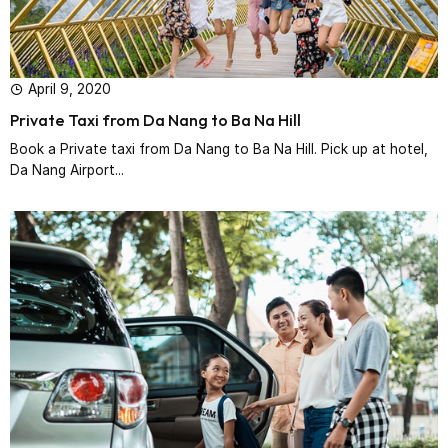
April 9, 2020
Private Taxi from Da Nang to Ba Na Hill
Book a Private taxi from Da Nang to Ba Na Hill. Pick up at hotel,
Da Nang Airport...