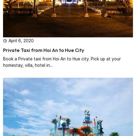
April 6, 2020
Private Taxi from Hoi An to Hue City
Book a Private taxi from Hoi An to Hue city. Pick up at your
homestay, villa, hotel in...