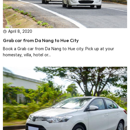
April 8, 2020
Grab car from Da Nang to Hue City
Book a Grab car from Da Nang to Hue city. Pick up at your
homestay, villa, hotel or...