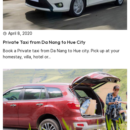
April 8, 2020
Private Taxi from Da Nang to Hue City
Book a Private taxi from Da Nang to Hue city. Pick up at your
homestay, villa, hotel or...