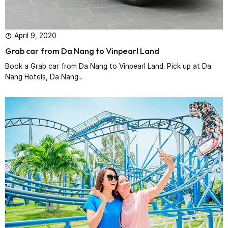
April 9, 2020
Grab car from Da Nang to Vinpearl Land
Book a Grab car from Da Nang to Vinpearl Land. Pick up at Da
Nang Hotels, Da Nang...