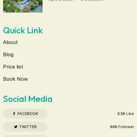
Quick Link
About
Blog
Price list
Book Now
Social Media
FACEBOOK
3.5K
Like
TWITTER
60K
Follower