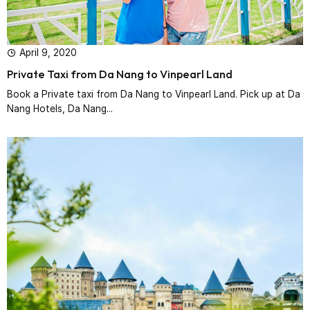
April 9, 2020
Private Taxi from Da Nang to Vinpearl Land
Book a Private taxi from Da Nang to Vinpearl Land. Pick up at Da
Nang Hotels, Da Nang...