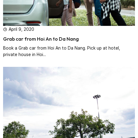
April 9, 2020
Grab car from Hoi An to Da Nang
Book a Grab car from Hoi An to Da Nang. Pick up at hotel,
private house in Hoi...