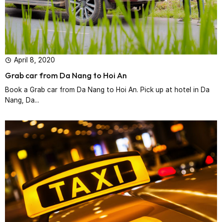
April 8, 2020
Grab car from Da Nang to Hoi An
Book a Grab car from Da Nang to Hoi An. Pick up at hotel in Da
Nang, Da...