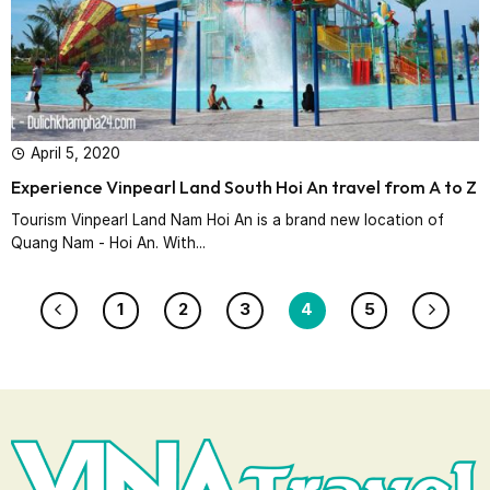
April 5, 2020
Experience Vinpearl Land South Hoi An travel from A to Z
Tourism Vinpearl Land Nam Hoi An is a brand new location of
Quang Nam - Hoi An. With...
1
2
3
4
5