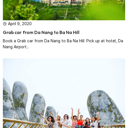
April 9, 2020
Grab car from Da Nang to Ba Na Hill
Book a Grab car from Da Nang to Ba Na Hill. Pick up at hotel, Da
Nang Airport...