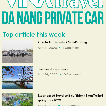
Top article this week
Private Taxi from Hoi An to Da Nang
April 11, 2020
1 Comment
Hue travel experience
April 16, 2020
0 Comment
Experienced travel self-sufficient Than Tai hot
spring park 2020
April 5, 2020
0 Comment