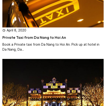
April 8, 2020
Private Taxi from Da Nang to Hoi An
Book a Private taxi from Da Nang to Hoi An. Pick up at hotel in
Da Nang, Da...