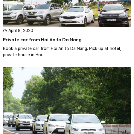
April 8, 2020
Private car from Hoi An to Da Nang
Book a private car from Hoi An to Da Nang. Pick up at hotel,
private house in Hoi...