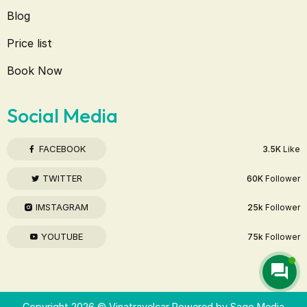
Blog
Price list
Book Now
Social Media
FACEBOOK
3.5K
Like
TWITTER
60K
Follower
IMSTAGRAM
25k
Follower
YOUTUBE
75k
Follower
Copyright 2026 © Vinatravelcar Powered by
Sago Media