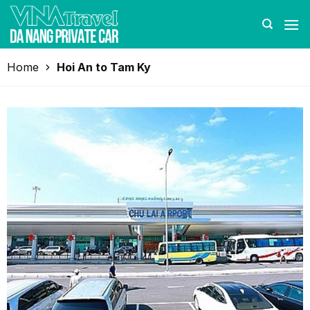
Skip
to
content
Home
Hoi An to Tam Ky