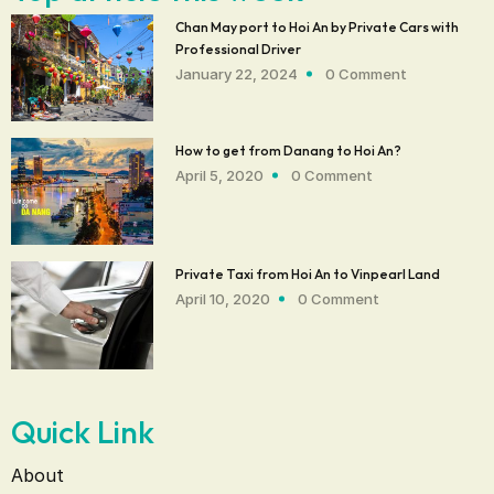
Chan May port to Hoi An by Private Cars with
Professional Driver‎
January 22, 2024
0 Comment
How to get from Danang to Hoi An?
April 5, 2020
0 Comment
Private Taxi from Hoi An to Vinpearl Land
April 10, 2020
0 Comment
Quick Link
About