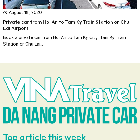
August 18, 2020
Private car from Hoi An to Tam Ky Train Station or Chu
Lai Airport
Book a private car from Hoi An to Tam Ky City, Tam Ky Train
Station or Chu Lai...
Top article this week